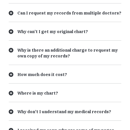
Can I request my records from multiple doctors?
Why can’t I get my original chart?
Why is there an additional charge to request my
own copy of my records?
How much does it cost?
Where is my chart?
Why don’t I understand my medical records?