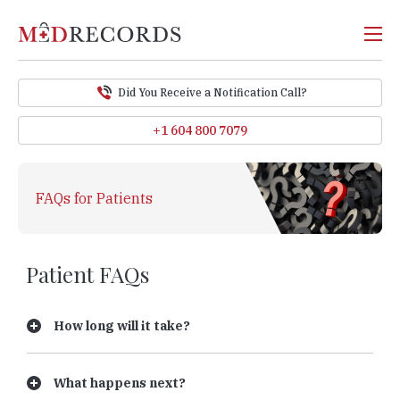
Did You Receive a Notification Call?
+1 604 800 7079
FAQs for Patients
Patient FAQs
How long will it take?
What happens next?