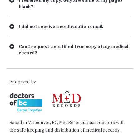
I received my copy, why are some of my pages
blank?
I did not receive a confirmation email.
Can I request a certified true copy of my medical
record?
Endorsed by
Based in Vancouver, BC, MedRecords assist doctors with
the safe keeping and distribution of medical records.