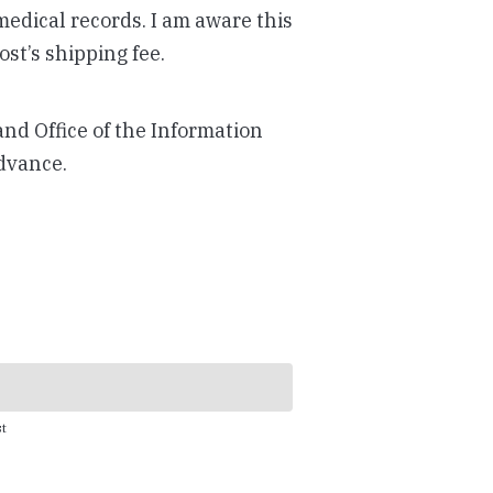
 medical records. I am aware this
st’s shipping fee.
and Office of the Information
dvance.
t