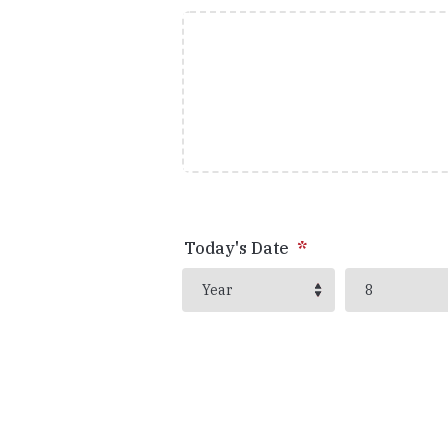
Today's Date
*
Year
Month
Year
8