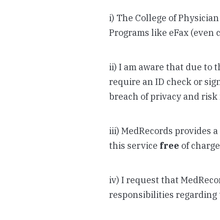
i) The College of Physician
Programs like eFax (even 
ii) I am aware that due to
require an ID check or sign
breach of privacy and risk 
iii) MedRecords provides a 
this service
free
of charge 
iv) I request that MedReco
responsibilities regarding 