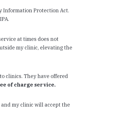
cy Information Protection Act.
IPA.
service at times does not
utside my clinic, elevating the
to clinics. They have offered
ree of charge service.
and my clinic will accept the