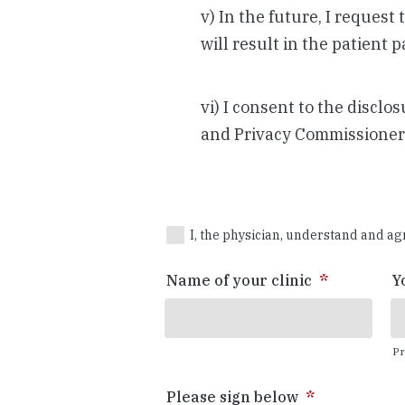
v) In the future, I request
will result in the patient 
vi) I consent to the discl
and Privacy Commissioner 
*
I, the physician, understand and ag
Name of your clinic
*
Y
Pr
Please sign below
*