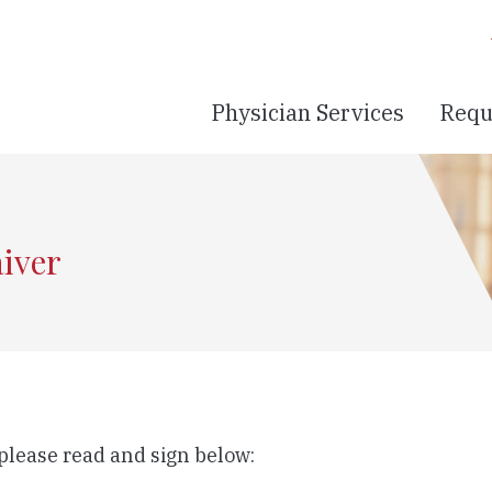
Physician Services
Requ
aiver
 please read and sign below: