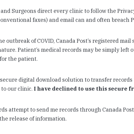
 and Surgeons direct every clinic to follow the Priva
conventional faxes) and email can and often breach P
 the outbreak of COVID, Canada Post’s registered mail 
ature. Patient’s medical records may be simply left o
for the patient.
secure digital download solution to transfer records 
to our clinic.
I have declined to use this secure f
rds attempt to send me records through Canada Post 
the release of information.