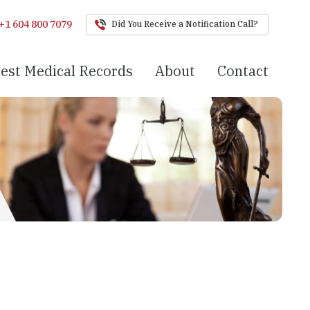
+1 604 800 7079
Did You Receive a Notification Call?
est Medical Records
About
Contact