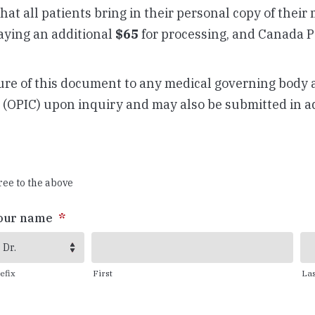
 that all patients bring in their personal copy of their
paying an additional
$65
for processing, and Canada Po
osure of this document to any medical governing body 
(OPIC) upon inquiry and may also be submitted in a
ree to the above
our name
*
Dr.
efix
First
Las