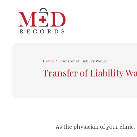
Home
/
Transfer of Liability Waiver
Transfer of Liability W
As the physician of your clinic,